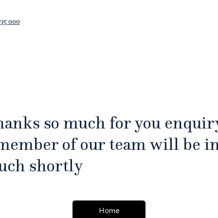
35 000
anks so much for you enquir
member of our team will be i
uch shortly
Home