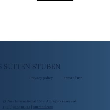
 SUITEN STUBEN
Privacy policy
Terms of use
© Pure International 2024. All rights reserved.
+31 (0)30 2310 414
|
pureintl.com