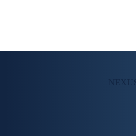
NEXUS