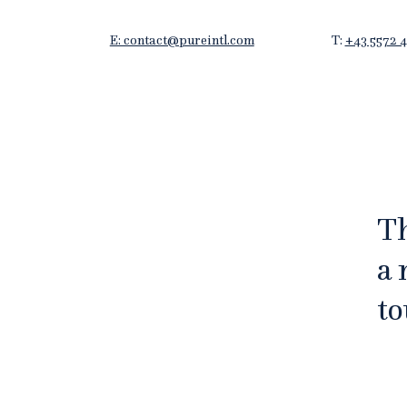
E: contact@pureintl.com
T:
+43 5572 4
Th
a 
to